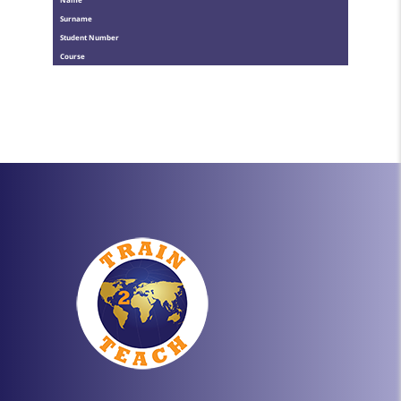
Surname
Student Number
Course