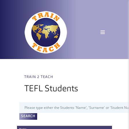
TRAIN 2 TEACH
TEFL Students
Name