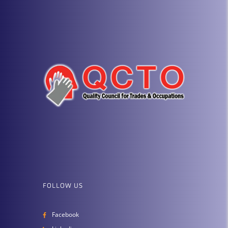
FOLLOW US
Facebook